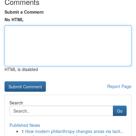
Comments
Submit a Comment
No HTML
HTML is disabled
Report Page
Search
Go
Published News
1
How modern philanthropy changes areas via tacti...