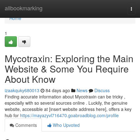
Home
allbookmarking
Togg
navi
Home
1
Mycotraxin: Exploring the Main
Website & Some You Require
About Know
izaakquky680013
84 days ago
News
Discuss
Finding accurate information about Mycotraxin can be tricky ,
especially with so several sources online . Luckily, the genuine
website, accessible at [insert website address here], offers a key
hub for
https://mayazyvl716470.goabroadblog.com/profile
Comments
Who Upvoted