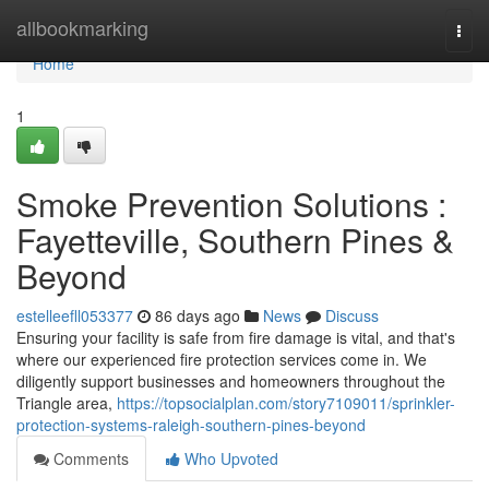
Home
allbookmarking
Togg
navi
Home
1
Smoke Prevention Solutions :
Fayetteville, Southern Pines &
Beyond
estelleefll053377
86 days ago
News
Discuss
Ensuring your facility is safe from fire damage is vital, and that's
where our experienced fire protection services come in. We
diligently support businesses and homeowners throughout the
Triangle area,
https://topsocialplan.com/story7109011/sprinkler-
protection-systems-raleigh-southern-pines-beyond
Comments
Who Upvoted