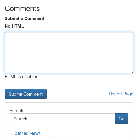
Comments
Submit a Comment
No HTML
HTML is disabled
Report Page
Search
Go
Published News