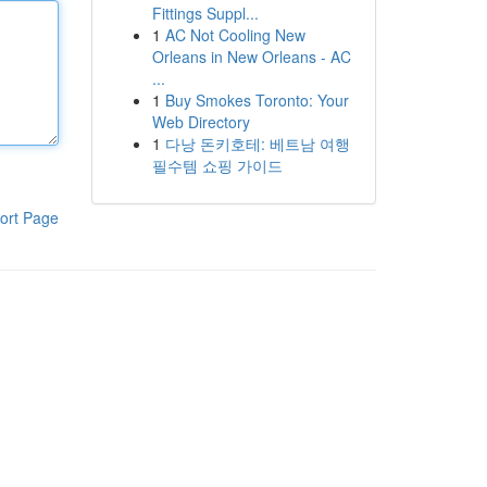
Fittings Suppl...
1
AC Not Cooling New
Orleans in New Orleans - AC
...
1
Buy Smokes Toronto: Your
Web Directory
1
다낭 돈키호테: 베트남 여행
필수템 쇼핑 가이드
ort Page