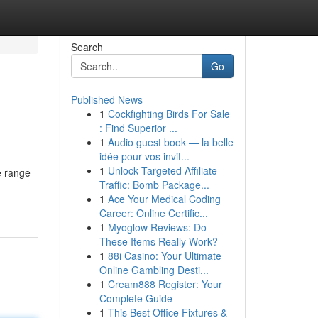
Search
Go
Published News
1
Cockfighting Birds For Sale
: Find Superior ...
1
Audio guest book — la belle
idée pour vos invit...
1
Unlock Targeted Affiliate
e range
Traffic: Bomb Package...
1
Ace Your Medical Coding
Career: Online Certific...
1
Myoglow Reviews: Do
These Items Really Work?
1
88i Casino: Your Ultimate
Online Gambling Desti...
1
Cream888 Register: Your
Complete Guide
1
This Best Office Fixtures &