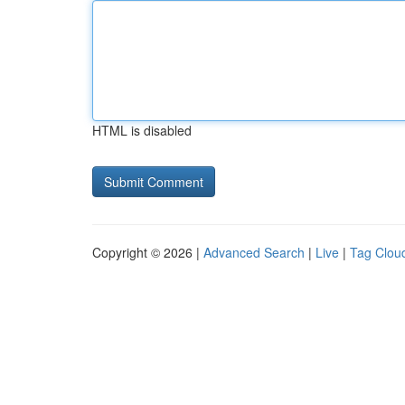
HTML is disabled
Copyright © 2026 |
Advanced Search
|
Live
|
Tag Clou