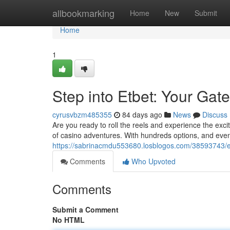
Home
allbookmarking
Home
New
Submit
Home
1
Step into Etbet: Your Gat
cyrusvbzm485355
84 days ago
News
Discuss
Are you ready to roll the reels and experience the exci
of casino adventures. With hundreds options, and even 
https://sabrinacmdu553680.losblogos.com/38593743/ent
Comments
Who Upvoted
Comments
Submit a Comment
No HTML