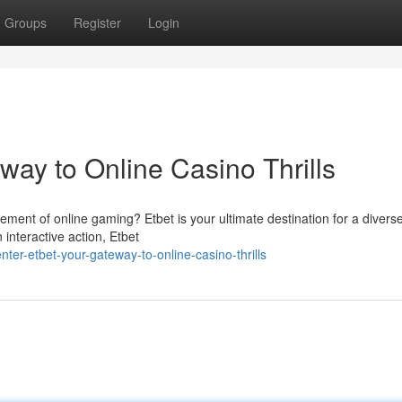
Groups
Register
Login
eway to Online Casino Thrills
tement of online gaming? Etbet is your ultimate destination for a divers
interactive action, Etbet
er-etbet-your-gateway-to-online-casino-thrills