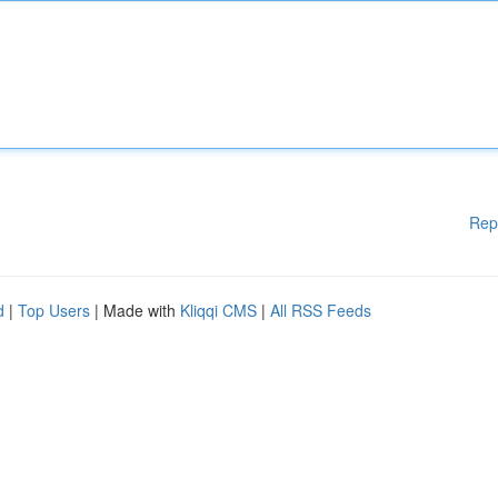
Rep
d
|
Top Users
| Made with
Kliqqi CMS
|
All RSS Feeds