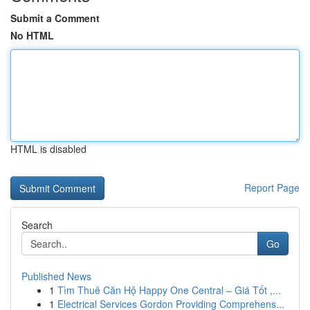
Submit a Comment
No HTML
HTML is disabled
Report Page
Search
Go
Published News
1
Tìm Thuê Căn Hộ Happy One Central – Giá Tốt ,...
1
Electrical Services Gordon Providing Comprehens...