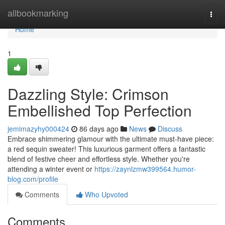
Home
allbookmarking
Togg
navi
Home
1
Dazzling Style: Crimson
Embellished Top Perfection
jemimazyhy000424
86 days ago
News
Discuss
Embrace shimmering glamour with the ultimate must-have piece:
a red sequin sweater! This luxurious garment offers a fantastic
blend of festive cheer and effortless style. Whether you're
attending a winter event or
https://zaynlzmw399564.humor-
blog.com/profile
Comments
Who Upvoted
Comments