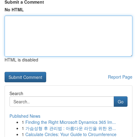
Submit a Comment
No HTML
HTML is disabled
Report Page
Search
Go
Published News
1
Finding the Right Microsoft Dynamics 365 Im...
1
가슴성형 후 관리법 : 아름다운 라인을 위한 완...
1
Calculate Circles: Your Guide to Circumference