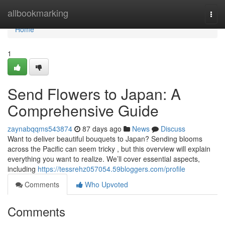
Home
allbookmarking
Togg
navi
Home
1
Send Flowers to Japan: A
Comprehensive Guide
zaynabqqms543874
87 days ago
News
Discuss
Want to deliver beautiful bouquets to Japan? Sending blooms
across the Pacific can seem tricky , but this overview will explain
everything you want to realize. We’ll cover essential aspects,
including
https://tessrehz057054.59bloggers.com/profile
Comments
Who Upvoted
Comments