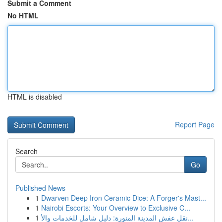
Submit a Comment
No HTML
HTML is disabled
Report Page
Search
Go
Published News
1
Dwarven Deep Iron Ceramic Dice: A Forger's Mast...
1
Nairobi Escorts: Your Overview to Exclusive C...
1
نقل عفش المدينة المنورة: دليل شامل للخدمات والأ...