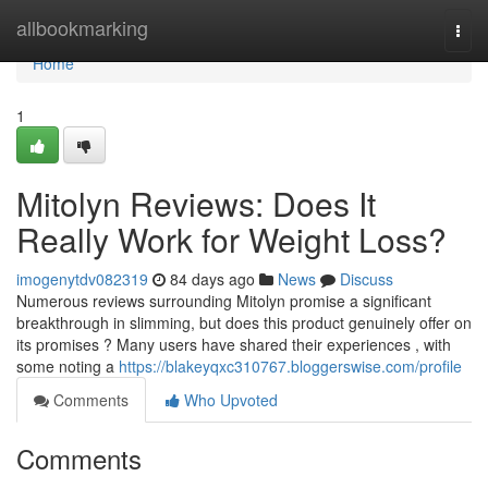
Home
allbookmarking
Togg
navi
Home
1
Mitolyn Reviews: Does It
Really Work for Weight Loss?
imogenytdv082319
84 days ago
News
Discuss
Numerous reviews surrounding Mitolyn promise a significant
breakthrough in slimming, but does this product genuinely offer on
its promises ? Many users have shared their experiences , with
some noting a
https://blakeyqxc310767.bloggerswise.com/profile
Comments
Who Upvoted
Comments