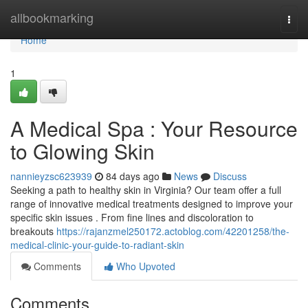
Home
allbookmarking
Togg
navi
Home
1
A Medical Spa : Your Resource
to Glowing Skin
nannieyzsc623939
84 days ago
News
Discuss
Seeking a path to healthy skin in Virginia? Our team offer a full
range of innovative medical treatments designed to improve your
specific skin issues . From fine lines and discoloration to
breakouts
https://rajanzmel250172.actoblog.com/42201258/the-
medical-clinic-your-guide-to-radiant-skin
Comments
Who Upvoted
Comments