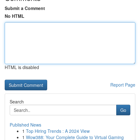
Submit a Comment
No HTML
HTML is disabled
Report Page
Search
Go
Published News
1
Top Hiring Trends : A 2024 View
1
Wow388: Your Complete Guide to Virtual Gaming