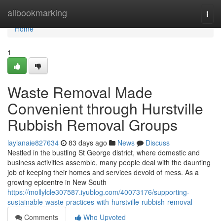
Home
allbookmarking
Togg
navi
Home
1
Waste Removal Made
Convenient through Hurstville
Rubbish Removal Groups
laylanaie827634
83 days ago
News
Discuss
Nestled in the bustling St George district, where domestic and
business activities assemble, many people deal with the daunting
job of keeping their homes and services devoid of mess. As a
growing epicentre in New South
https://mollylcle307587.iyublog.com/40073176/supporting-
sustainable-waste-practices-with-hurstville-rubbish-removal
Comments
Who Upvoted