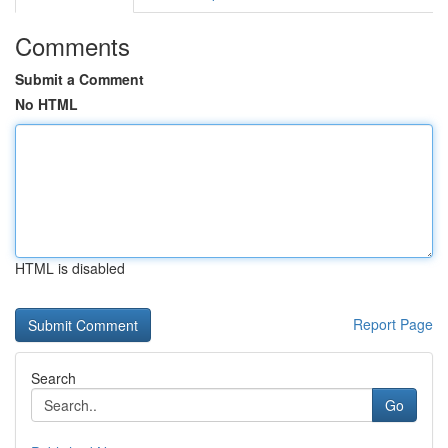
Comments
Submit a Comment
No HTML
HTML is disabled
Report Page
Search
Go