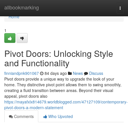
Home
allbookmarking
Togg
navi
Home
1
Pivot Doors: Unlocking Style
and Functionality
finniandpnk901067
84 days ago
News
Discuss
Pivot doors provide a unique way to upgrade the look of your
home. They distinctive pivot point allows them to swing smoothly,
creating a fluid transition between areas. Beyond their visual
appeal, pivot doors also
https://mayafxlx814679.worldblogged.com/47127109/contemporary-
pivot-doors-a-modern-statement
Comments
Who Upvoted