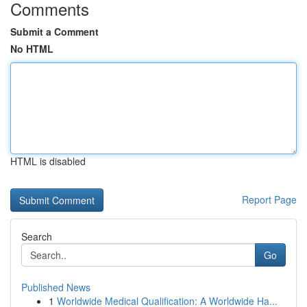
Comments
Submit a Comment
No HTML
HTML is disabled
Report Page
Search
Go
Published News
1
Worldwide Medical Qualification: A Worldwide Ha...