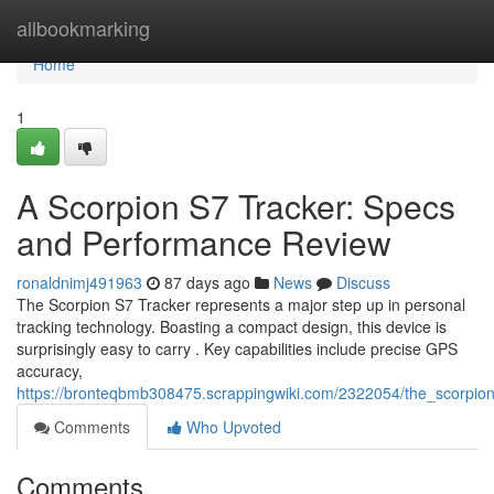
Home
allbookmarking
Home
1
A Scorpion S7 Tracker: Specs
and Performance Review
ronaldnimj491963
87 days ago
News
Discuss
The Scorpion S7 Tracker represents a major step up in personal
tracking technology. Boasting a compact design, this device is
surprisingly easy to carry . Key capabilities include precise GPS
accuracy,
https://bronteqbmb308475.scrappingwiki.com/2322054/the_scorpi
Comments
Who Upvoted
Comments