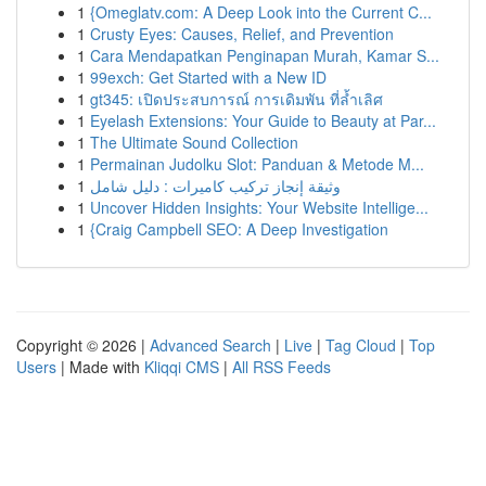
1
{Omeglatv.com: A Deep Look into the Current C...
1
Crusty Eyes: Causes, Relief, and Prevention
1
Cara Mendapatkan Penginapan Murah, Kamar S...
1
99exch: Get Started with a New ID
1
gt345: เปิดประสบการณ์ การเดิมพัน ที่ล้ำเลิศ
1
Eyelash Extensions: Your Guide to Beauty at Par...
1
The Ultimate Sound Collection
1
Permainan Judolku Slot: Panduan & Metode M...
1
وثيقة إنجاز تركيب كاميرات : دليل شامل
1
Uncover Hidden Insights: Your Website Intellige...
1
{Craig Campbell SEO: A Deep Investigation
Copyright © 2026 |
Advanced Search
|
Live
|
Tag Cloud
|
Top
Users
| Made with
Kliqqi CMS
|
All RSS Feeds