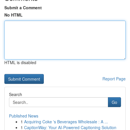
Submit a Comment
No HTML
HTML is disabled
Report Page
Search
Go
Published News
1
Acquiring Coke 's Beverages Wholesale : A ...
1
CaptionWay: Your AI-Powered Captioning Solution