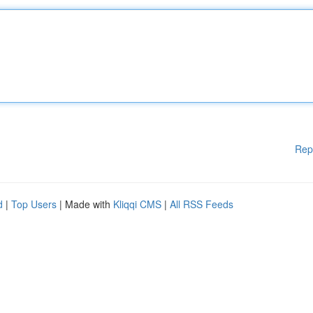
Rep
d
|
Top Users
| Made with
Kliqqi CMS
|
All RSS Feeds