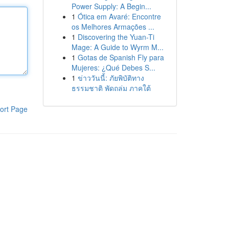
Power Supply: A Begin...
1
Ótica em Avaré: Encontre
os Melhores Armações ...
1
Discovering the Yuan-Ti
Mage: A Guide to Wyrm M...
1
Gotas de Spanish Fly para
Mujeres: ¿Qué Debes S...
1
ข่าววันนี้: ภัยพิบัติทาง
ธรรมชาติ พัดถล่ม ภาคใต้
ort Page