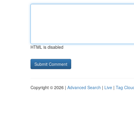
HTML is disabled
Copyright © 2026 |
Advanced Search
|
Live
|
Tag Clou