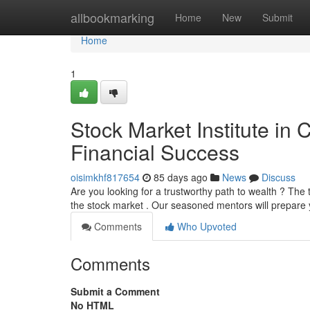
Home
allbookmarking
Home
New
Submit
Home
1
Stock Market Institute in
Financial Success
oisimkhf817654
85 days ago
News
Discuss
Are you looking for a trustworthy path to wealth ? The
the stock market . Our seasoned mentors will prepare y
Comments
Who Upvoted
Comments
Submit a Comment
No HTML