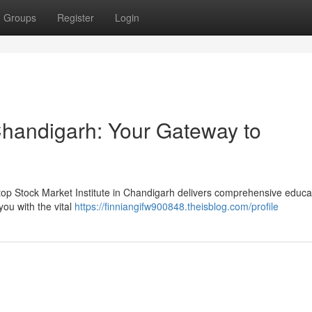
Groups
Register
Login
 Chandigarh: Your Gateway to
 top Stock Market Institute in Chandigarh delivers comprehensive educat
ou with the vital
https://finniangifw900848.theisblog.com/profile