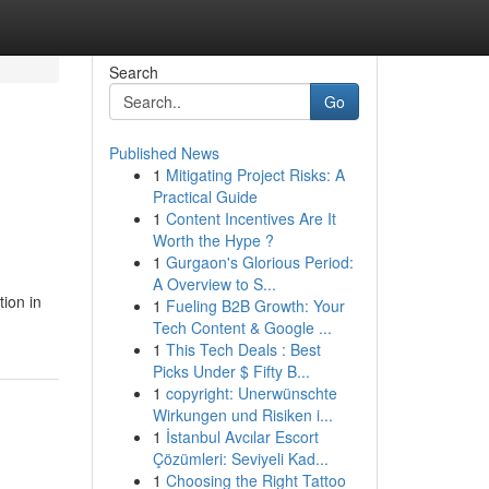
Search
Go
Published News
1
Mitigating Project Risks: A
Practical Guide
1
Content Incentives Are It
Worth the Hype ?
1
Gurgaon's Glorious Period:
A Overview to S...
ion in
1
Fueling B2B Growth: Your
Tech Content & Google ...
1
This Tech Deals : Best
Picks Under $ Fifty B...
1
copyright: Unerwünschte
Wirkungen und Risiken i...
1
İstanbul Avcılar Escort
Çözümleri: Seviyeli Kad...
1
Choosing the Right Tattoo