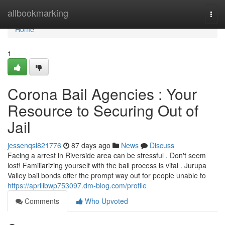
Home
allbookmarking
Togg
navi
Home
1
Corona Bail Agencies : Your
Resource to Securing Out of
Jail
jessenqsl821776
87 days ago
News
Discuss
Facing a arrest in Riverside area can be stressful . Don't seem
lost! Familiarizing yourself with the bail process is vital . Jurupa
Valley bail bonds offer the prompt way out for people unable to
https://aprilibwp753097.dm-blog.com/profile
Comments
Who Upvoted