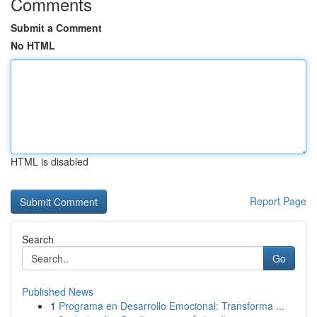
Comments
Submit a Comment
No HTML
HTML is disabled
Report Page
Search
Go
Published News
1
Programa en Desarrollo Emocional: Transforma ...