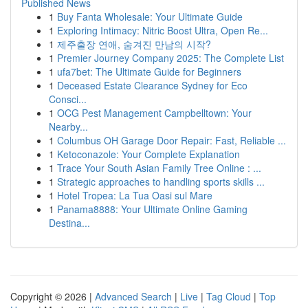
Published News
1
Buy Fanta Wholesale: Your Ultimate Guide
1
Exploring Intimacy: Nitric Boost Ultra, Open Re...
1
제주출장 연애, 숨겨진 만남의 시작?
1
Premier Journey Company 2025: The Complete List
1
ufa7bet: The Ultimate Guide for Beginners
1
Deceased Estate Clearance Sydney for Eco
Consci...
1
OCG Pest Management Campbelltown: Your
Nearby...
1
Columbus OH Garage Door Repair: Fast, Reliable ...
1
Ketoconazole: Your Complete Explanation
1
Trace Your South Asian Family Tree Online : ...
1
Strategic approaches to handling sports skills ...
1
Hotel Tropea: La Tua Oasi sul Mare
1
Panama8888: Your Ultimate Online Gaming
Destina...
Copyright © 2026 |
Advanced Search
|
Live
|
Tag Cloud
|
Top