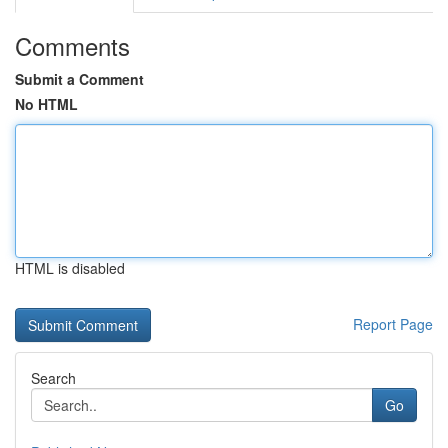
Comments
Submit a Comment
No HTML
HTML is disabled
Report Page
Search
Go