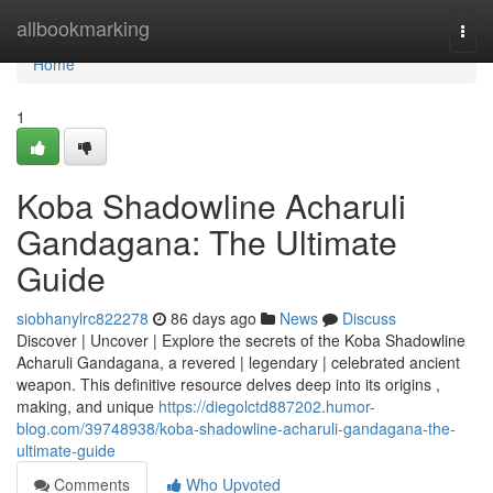
Home
allbookmarking
Togg
navi
Home
1
Koba Shadowline Acharuli
Gandagana: The Ultimate
Guide
siobhanylrc822278
86 days ago
News
Discuss
Discover | Uncover | Explore the secrets of the Koba Shadowline
Acharuli Gandagana, a revered | legendary | celebrated ancient
weapon. This definitive resource delves deep into its origins ,
making, and unique
https://diegolctd887202.humor-
blog.com/39748938/koba-shadowline-acharuli-gandagana-the-
ultimate-guide
Comments
Who Upvoted