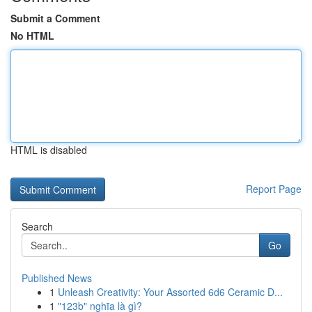
Submit a Comment
No HTML
HTML is disabled
Report Page
Search
Go
Published News
1
Unleash Creativity: Your Assorted 6d6 Ceramic D...
1
"123b" nghĩa là gì?