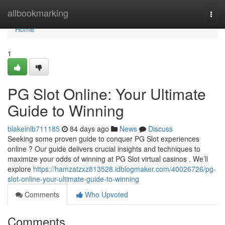
Home
allbookmarking
Togg
navi
Home
1
PG Slot Online: Your Ultimate
Guide to Winning
blakeinlb711185
84 days ago
News
Discuss
Seeking some proven guide to conquer PG Slot experiences
online ? Our guide delivers crucial insights and techniques to
maximize your odds of winning at PG Slot virtual casinos . We’ll
explore
https://hamzatzxz813528.idblogmaker.com/40026726/pg-
slot-online-your-ultimate-guide-to-winning
Comments
Who Upvoted
Comments