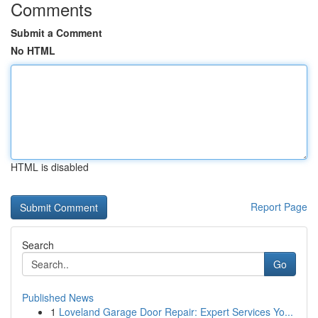
Comments
Submit a Comment
No HTML
HTML is disabled
Report Page
Search
Go
Published News
1
Loveland Garage Door Repair: Expert Services Yo...