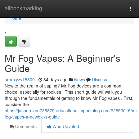
Home
allbookmarking
Togg
navi
Home
1
Mr Fog Vapes: A Beginner's
Guide
aronxyzy153091
84 days ago
News
Discuss
New to the realm of vaping? Mr Fog devices are a common
choice, especially for rookies . This short guide will walk you
through the fundamentals of getting to know Mr Fog vapes . First,
consider the
https://jasperuznd735879.educationalimpactblog.com/62853015/mr-
fog-vapes-a-newbie-s-guide
Comments
Who Upvoted