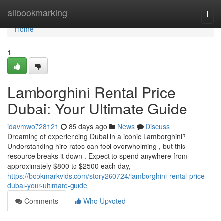
Home
allbookmarking
Togg
navi
Home
1
Lamborghini Rental Price
Dubai: Your Ultimate Guide
idavmwo728121
85 days ago
News
Discuss
Dreaming of experiencing Dubai in a iconic Lamborghini?
Understanding hire rates can feel overwhelming , but this
resource breaks it down . Expect to spend anywhere from
approximately $800 to $2500 each day,
https://bookmarkvids.com/story260724/lamborghini-rental-price-
dubai-your-ultimate-guide
Comments
Who Upvoted