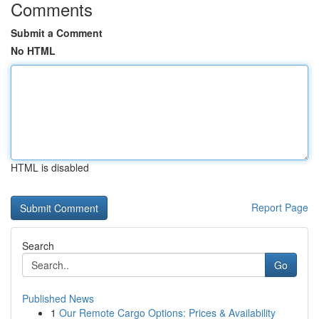
Comments
Submit a Comment
No HTML
HTML is disabled
Report Page
Search
Go
Published News
1
Our Remote Cargo Options: Prices & Availability