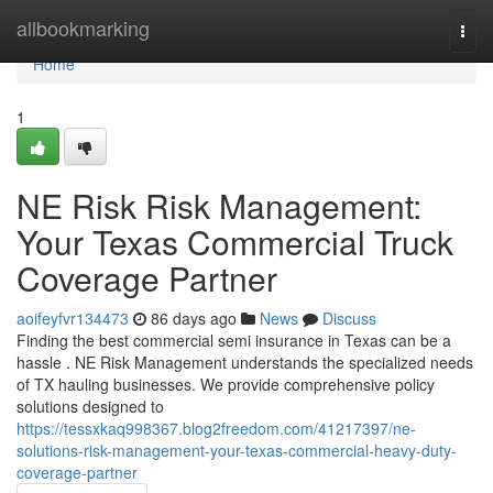
Home
allbookmarking
Togg
navi
Home
1
NE Risk Risk Management:
Your Texas Commercial Truck
Coverage Partner
aoifeyfvr134473
86 days ago
News
Discuss
Finding the best commercial semi insurance in Texas can be a
hassle . NE Risk Management understands the specialized needs
of TX hauling businesses. We provide comprehensive policy
solutions designed to
https://tessxkaq998367.blog2freedom.com/41217397/ne-
solutions-risk-management-your-texas-commercial-heavy-duty-
coverage-partner