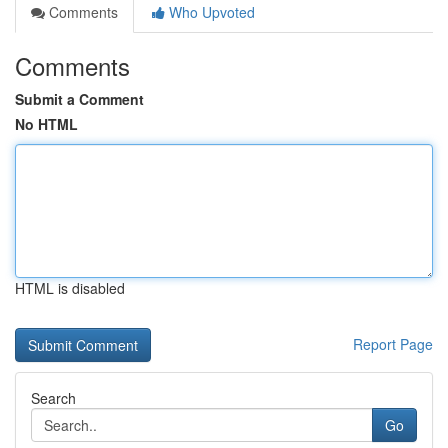
Comments
Who Upvoted
Comments
Submit a Comment
No HTML
HTML is disabled
Report Page
Search
Go