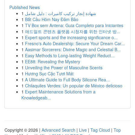
Published News
1
شهادة إنجاز تركيب كاميرات : دليل شامل
1
Bắt Cầu Hôm Nay Đảm Bảo
1
TV Box sem Antena: Guia Completo para Iniciantes
1
애드얼트 콘텐츠 플랫폼 시청자를 위한 인터넷 방...
1
Expert sports and the increasing significance o...
1
Fresno's Auto Dealership: Secure Your Dream Car...
1
Aasimar Sorcerers: Divine Magic and Celestial B...
1
Easy Methods to Long-lasting Weight Reduct...
1
EE88: Revealing the Mystery
1
Unveiling the Power of Masculine Scents
1
Hương Sục Cặc Tươi Mát
1
A Ultimate Guide to Full Body Silicone Rea...
1
Chilaquiles Verdes: Un popular de México delicioso
1
Expert Maintenance Solutions from a
Knowledgeab...
Copyright © 2026 |
Advanced Search
|
Live
|
Tag Cloud
|
Top