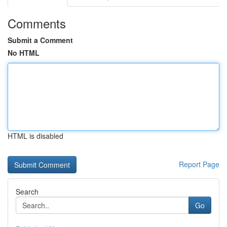
Comments
Submit a Comment
No HTML
HTML is disabled
Report Page
Search
Go