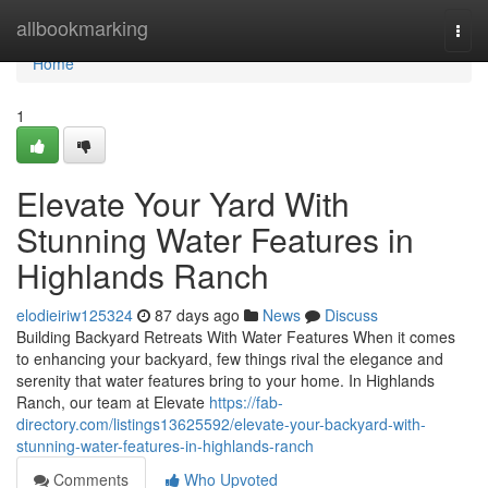
Home
allbookmarking
Togg
navi
Home
1
Elevate Your Yard With
Stunning Water Features in
Highlands Ranch
elodieiriw125324
87 days ago
News
Discuss
Building Backyard Retreats With Water Features When it comes
to enhancing your backyard, few things rival the elegance and
serenity that water features bring to your home. In Highlands
Ranch, our team at Elevate
https://fab-
directory.com/listings13625592/elevate-your-backyard-with-
stunning-water-features-in-highlands-ranch
Comments
Who Upvoted