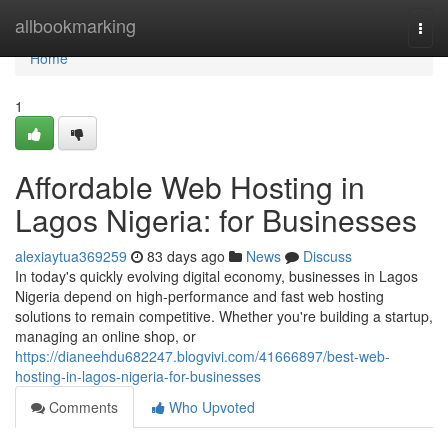
Home
allbookmarking
Togg
navi
Home
1
Affordable Web Hosting in
Lagos Nigeria: for Businesses
alexiaytua369259
83 days ago
News
Discuss
In today's quickly evolving digital economy, businesses in Lagos
Nigeria depend on high-performance and fast web hosting
solutions to remain competitive. Whether you're building a startup,
managing an online shop, or
https://dianeehdu682247.blogvivi.com/41666897/best-web-
hosting-in-lagos-nigeria-for-businesses
Comments
Who Upvoted