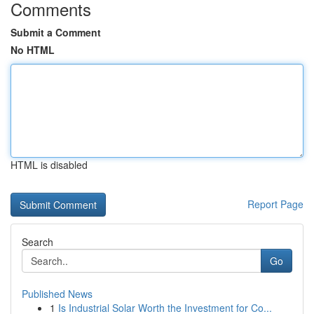
Comments
Submit a Comment
No HTML
HTML is disabled
Report Page
Search
Go
Published News
1
Is Industrial Solar Worth the Investment for Co...