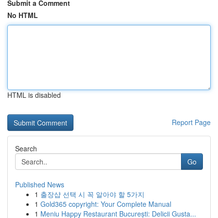
Submit a Comment
No HTML
HTML is disabled
Report Page
Search
Go
Published News
1
출장샵 선택 시 꼭 알아야 할 5가지
1
Gold365 copyright: Your Complete Manual
1
Meniu Happy Restaurant București: Delicii Gusta...