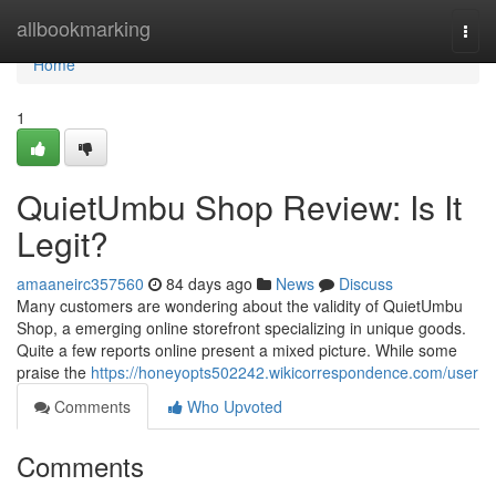
Home
allbookmarking
Togg
navi
Home
1
QuietUmbu Shop Review: Is It
Legit?
amaaneirc357560
84 days ago
News
Discuss
Many customers are wondering about the validity of QuietUmbu
Shop, a emerging online storefront specializing in unique goods.
Quite a few reports online present a mixed picture. While some
praise the
https://honeyopts502242.wikicorrespondence.com/user
Comments
Who Upvoted
Comments