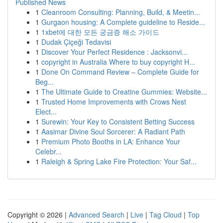
Published News
1
Cleanroom Consulting: Planning, Build, & Meetin...
1
Gurgaon housing: A Complete guideline to Reside...
1
1xbet에 대한 모든 궁금증 해소 가이드
1
Dudak Çiçeği Tedavisi
1
Discover Your Perfect Residence : Jacksonvi...
1
copyright in Australia Where to buy copyright H...
1
Done On Command Review – Complete Guide for
Beg...
1
The Ultimate Guide to Creatine Gummies: Website...
1
Trusted Home Improvements with Crows Nest
Elect...
1
Surewin: Your Key to Consistent Betting Success
1
Aasimar Divine Soul Sorcerer: A Radiant Path
1
Premium Photo Booths in LA: Enhance Your
Celebr...
1
Raleigh & Spring Lake Fire Protection: Your Saf...
Copyright © 2026 |
Advanced Search
|
Live
|
Tag Cloud
|
Top