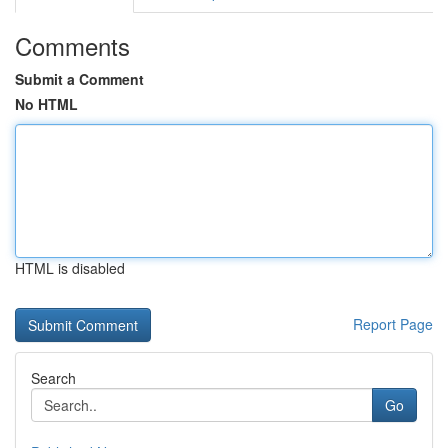
Comments
Submit a Comment
No HTML
HTML is disabled
Report Page
Search
Go