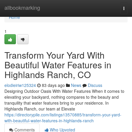
Home
allbookmarking
Togg
navi
Home
1
Transform Your Yard With
Beautiful Water Features in
Highlands Ranch, CO
elodieiriw125324
83 days ago
News
Discuss
Designing Outdoor Oasis With Water Features When it comes to
elevating your backyard, nothing compares to the beauty and
tranquility that water features bring to your residence. In
Highlands Ranch, our team at Elevate
https://directorypile.com/listings13570885/transform-your-yard-
with-beautiful-water-features-in-highlands-ranch
Comments
Who Upvoted