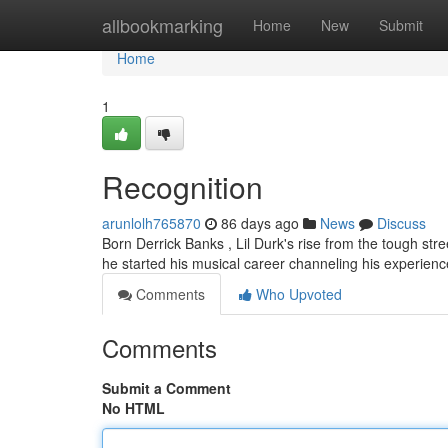
Home
allbookmarking
Home
New
Submit
Home
1
Recognition
arunlolh765870
86 days ago
News
Discuss
Born Derrick Banks , Lil Durk's rise from the tough str
he started his musical career channeling his experien
Comments
Who Upvoted
Comments
Submit a Comment
No HTML