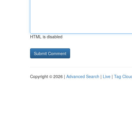
HTML is disabled
Copyright © 2026 |
Advanced Search
|
Live
|
Tag Clou