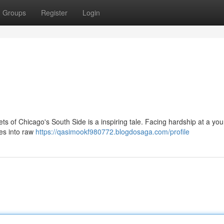
Groups
Register
Login
eets of Chicago's South Side is a inspiring tale. Facing hardship at a yo
ces into raw
https://qasimookf980772.blogdosaga.com/profile