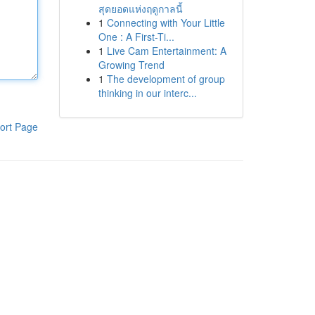
สุดยอดแห่งฤดูกาลนี้
1
Connecting with Your Little
One : A First-Ti...
1
Live Cam Entertainment: A
Growing Trend
1
The development of group
thinking in our interc...
ort Page