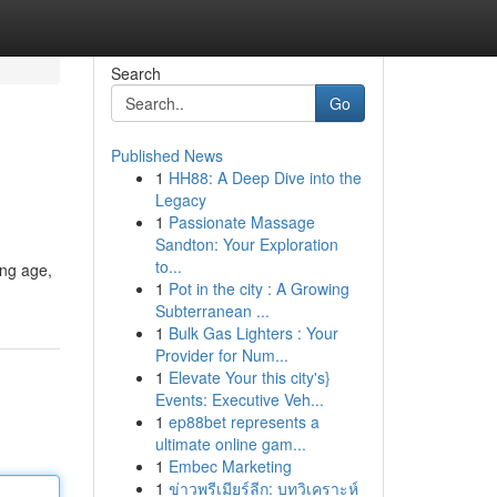
Search
Go
Published News
1
HH88: A Deep Dive into the
Legacy
1
Passionate Massage
Sandton: Your Exploration
to...
ung age,
1
Pot in the city : A Growing
Subterranean ...
1
Bulk Gas Lighters : Your
Provider for Num...
1
Elevate Your this city's}
Events: Executive Veh...
1
ep88bet represents a
ultimate online gam...
1
Embec Marketing
1
ข่าวพรีเมียร์ลีก: บทวิเคราะห์