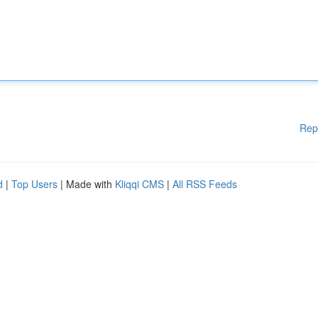
Rep
d
|
Top Users
| Made with
Kliqqi CMS
|
All RSS Feeds