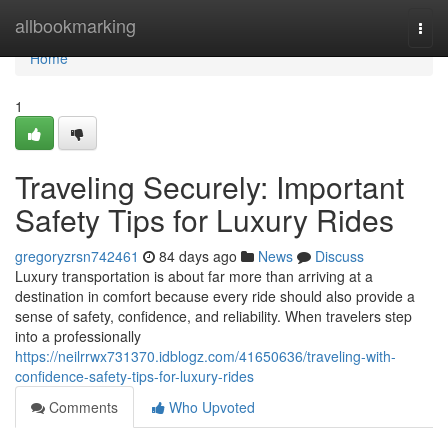
Home
allbookmarking
Togg
navi
Home
1
Traveling Securely: Important
Safety Tips for Luxury Rides
gregoryzrsn742461
84 days ago
News
Discuss
Luxury transportation is about far more than arriving at a
destination in comfort because every ride should also provide a
sense of safety, confidence, and reliability. When travelers step
into a professionally
https://neilrrwx731370.idblogz.com/41650636/traveling-with-
confidence-safety-tips-for-luxury-rides
Comments
Who Upvoted