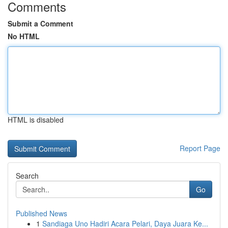
Comments
Submit a Comment
No HTML
HTML is disabled
Report Page
Search
Go
Published News
1
Sandiaga Uno Hadiri Acara Pelari, Daya Juara Ke...