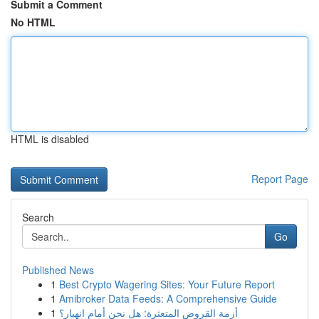
Submit a Comment
No HTML
HTML is disabled
Report Page
Search
Go
Published News
1
Best Crypto Wagering Sites: Your Future Report
1
Amibroker Data Feeds: A Comprehensive Guide
1
أزمة القروض المتعثرة: هل نحن أمام انهيار؟