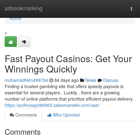
Home
allbookmarking
Togg
navi
Home
1
Fast Payout Casinos: Get Your
Winnings Quickly
mohamadhktn499784
84 days ago
News
Discuss
Finding a trusted gambling site that offers speedy payouts is
essential for several players . Luckily , there are a growing
number of online platforms that prioritize efficient payout delivery.
https://aoifevsap086863.salesmanwiki.com/user
Comments
Who Upvoted
Comments