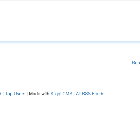
Rep
d
|
Top Users
| Made with
Kliqqi CMS
|
All RSS Feeds