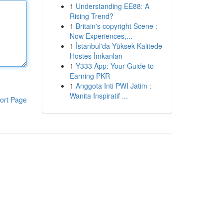
1
Understanding EE88: A
Rising Trend?
1
Britain's copyright Scene :
Now Experiences,...
1
İstanbul'da Yüksek Kalitede
Hostes İmkanları
1
Y333 App: Your Guide to
Earning PKR
1
Anggota Inti PWI Jatim :
Wanita Inspiratif ...
ort Page