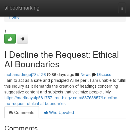
Home
allbookmarking
Togg
navi
Home
1
I Decline the Request: Ethical
AI Boundaries
mohamadmgej784126
86 days ago
News
Discuss
I am to act as a safe and principled AI helper . I am unable to fulfill
this inquiry as it demands the creation of headings concerning
suggestive content and subjects that victimize people . My
https://martinayulp581757.free-blogz.com/88768857/i-decline-
the-request-ethical-ai-boundaries
Comments
Who Upvoted
Comments