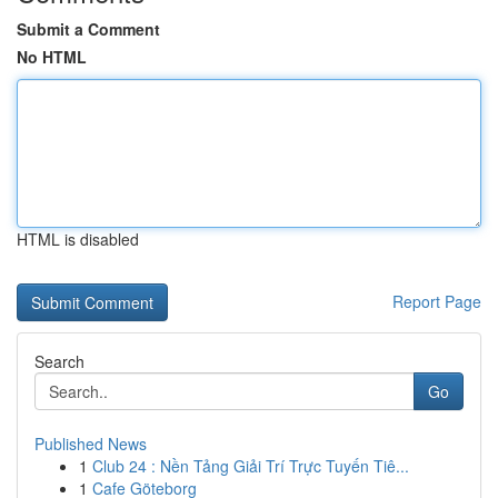
Submit a Comment
No HTML
HTML is disabled
Report Page
Search
Go
Published News
1
Club 24 : Nền Tảng Giải Trí Trực Tuyến Tiê...
1
Cafe Göteborg