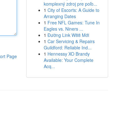
komplexný zdroj pre poľo...
1
City of Escorts: A Guide to
Arranging Dates
1
Free NFL Games: Tune In
Eagles vs. Niners ...
1
Đường Link W88 Mới
1
Car Servicing & Repairs
Guildford: Reliable Ind...
1
Hennessy XO Brandy
ort Page
Available: Your Complete
Acq...