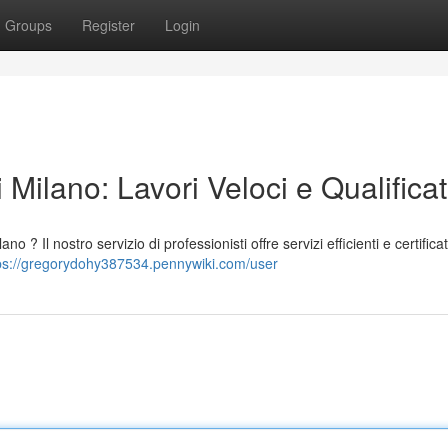
Groups
Register
Login
Milano: Lavori Veloci e Qualificat
 ? Il nostro servizio di professionisti offre servizi efficienti e certificat
ps://gregorydohy387534.pennywiki.com/user