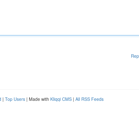
Rep
d
|
Top Users
| Made with
Kliqqi CMS
|
All RSS Feeds