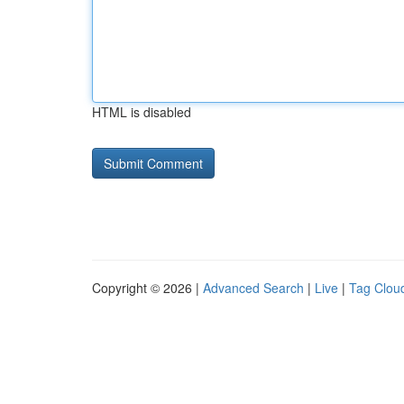
HTML is disabled
Copyright © 2026 |
Advanced Search
|
Live
|
Tag Clou