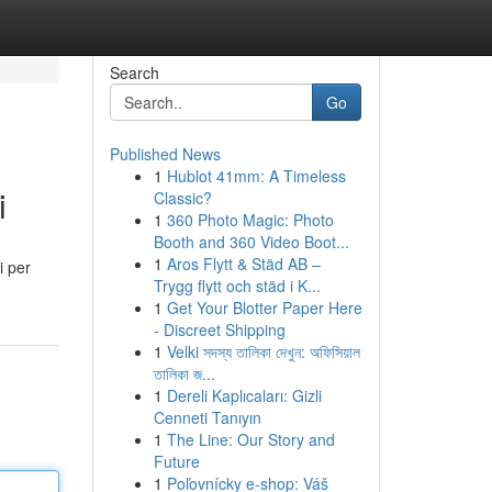
Search
Go
Published News
1
Hublot 41mm: A Timeless
i
Classic?
1
360 Photo Magic: Photo
Booth and 360 Video Boot...
1
Aros Flytt & Städ AB –
i per
Trygg flytt och städ i K...
1
Get Your Blotter Paper Here
- Discreet Shipping
1
Velki সদস্য তালিকা দেখুন: অফিসিয়াল
তালিকা জ...
1
Dereli Kaplıcaları: Gizli
Cenneti Tanıyın
1
The Line: Our Story and
Future
1
Poľovnícky e-shop: Váš