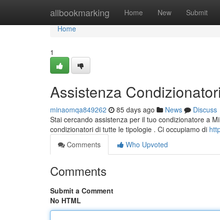
Home
allbookmarking
Home
New
Submit
Home
1
Assistenza Condizionatori 
minaomqa849262
85 days ago
News
Discuss
Stai cercando assistenza per il tuo condizionatore a Milano
condizionatori di tutte le tipologie . Ci occupiamo di
htt
Comments
Who Upvoted
Comments
Submit a Comment
No HTML