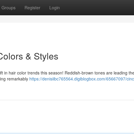
Groups
Register
Login
Colors & Styles
ift in hair color trends this season! Reddish-brown tones are leading th
oving remarkably
https://denisiibc765564.digiblogbox.com/65667097/cinci