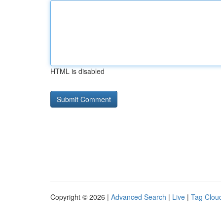
HTML is disabled
Copyright © 2026 |
Advanced Search
|
Live
|
Tag Clou