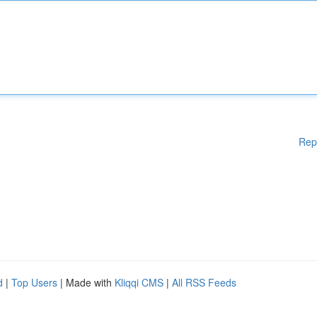
Rep
d
|
Top Users
| Made with
Kliqqi CMS
|
All RSS Feeds