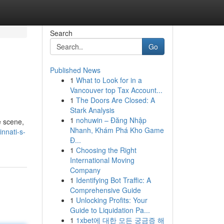
Search
Go
Published News
1
What to Look for in a
Vancouver top Tax Account...
1
The Doors Are Closed: A
Stark Analysis
1
nohuwin – Đăng Nhập
e scene,
Nhanh, Khám Phá Kho Game
nnati-s-
Đ...
1
Choosing the Right
International Moving
Company
1
Identifying Bot Traffic: A
Comprehensive Guide
1
Unlocking Profits: Your
Guide to Liquidation Pa...
1
1xbet에 대한 모든 궁금증 해