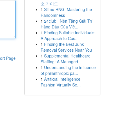
소 가이드
1
Slime RNG: Mastering the
Randomness
1
24club : Nền Tảng Giải Trí
Hàng Đầu Của Việ...
1
Finding Suitable Individuals:
A Approach to Cus...
1
Finding the Best Junk
Removal Services Near You
1
Supplemental Healthcare
ort Page
Staffing: A Managed ...
1
Understanding the influence
of philanthropic pa...
1
Artificial Intelligence
Fashion Virtually Se...