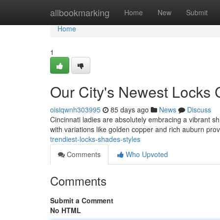
Home
allbookmarking
Home
New
Submit
Home
1
Our City's Newest Locks 
oisiqwnh303995
85 days ago
News
Discuss
Cincinnati ladies are absolutely embracing a vibrant sh
with variations like golden copper and rich auburn pr
trendiest-locks-shades-styles
Comments
Who Upvoted
Comments
Submit a Comment
No HTML