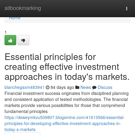
Home
allbookmarking
Togg
navi
Home
1
Essential principles for
creating effective investment
approaches in today's markets.
blanchegaxm483941
84 days ago
News
Discuss
Financial investment success originates from disciplined planning
and consistent application of tested methodologies. The financial
markets provide various possibilities for those that comprehend
fundamental principles
https://deweymkvu509807.blogsmine.com/41613566/essential-
principles-for-developing-effective-investment-approaches-in-
today-s-markets