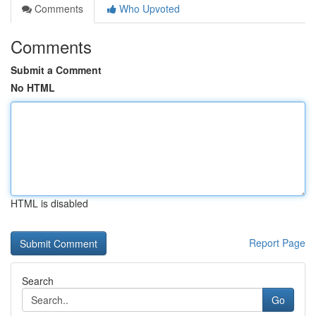
Comments
Who Upvoted
Comments
Submit a Comment
No HTML
HTML is disabled
Report Page
Search
Go