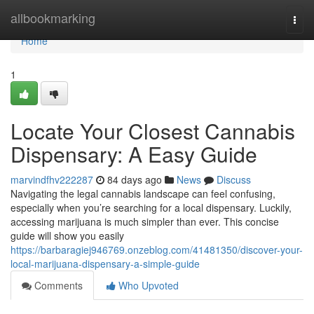
Home
allbookmarking
Togg
navi
Home
1
Locate Your Closest Cannabis
Dispensary: A Easy Guide
marvindfhv222287
84 days ago
News
Discuss
Navigating the legal cannabis landscape can feel confusing,
especially when you’re searching for a local dispensary. Luckily,
accessing marijuana is much simpler than ever. This concise
guide will show you easily
https://barbaragiej946769.onzeblog.com/41481350/discover-your-
local-marijuana-dispensary-a-simple-guide
Comments
Who Upvoted