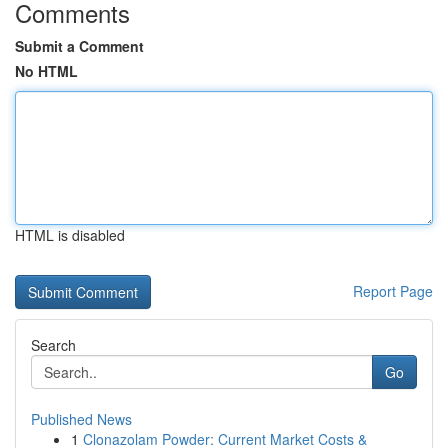
Comments
Submit a Comment
No HTML
HTML is disabled
Report Page
Search
Go
Published News
1
Clonazolam Powder: Current Market Costs &