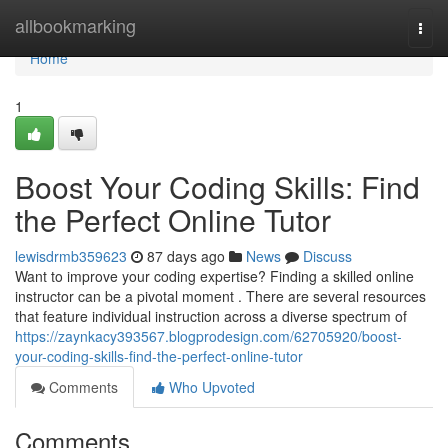
Home
allbookmarking
Togg
navi
Home
1
Boost Your Coding Skills: Find
the Perfect Online Tutor
lewisdrmb359623
87 days ago
News
Discuss
Want to improve your coding expertise? Finding a skilled online
instructor can be a pivotal moment . There are several resources
that feature individual instruction across a diverse spectrum of
https://zaynkacy393567.blogprodesign.com/62705920/boost-
your-coding-skills-find-the-perfect-online-tutor
Comments
Who Upvoted
Comments