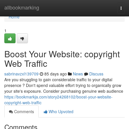
Home
allbookmarking
Togg
navi
Home
1
Boost Your Website: copyright
Web Traffic
sabrinavzxl139709
85 days ago
News
Discuss
Are you struggling to gain considerable traffic to your digital
presence ? Don't spend valuable effort trying to organically grow
your site's exposure. Consider purchasing genuine web audience
https://bookmarkja.com/story24268102/boost-your-website-
copyright-web-traffic
Comments
Who Upvoted
Comments