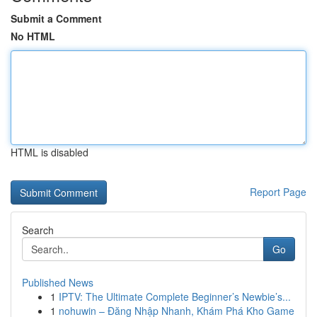
Submit a Comment
No HTML
HTML is disabled
Report Page
Search
Go
Published News
1
IPTV: The Ultimate Complete Beginner’s Newbie’s...
1
nohuwin – Đăng Nhập Nhanh, Khám Phá Kho Game