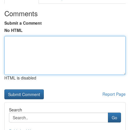
Comments
Submit a Comment
No HTML
HTML is disabled
Report Page
Search
Go