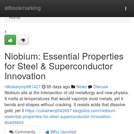
Home
allbookmarking
Togg
navi
Home
1
Niobium: Essential Properties
for Steel & Superconductor
Innovation
nikolasrpnp981427
85 days ago
News
Discuss
Niobium sits at the intersection of old metallurgy and new physics.
It melts at temperatures that would vaporize most metals, yet it
bends and shapes without cracking. It resists acids that dissolve
gold, yet it
https://zubairwrqi542657.blogolize.com/niobium-
essential-properties-for-steel-superconductor-innovation-
80405903
Comments
Who Upvoted