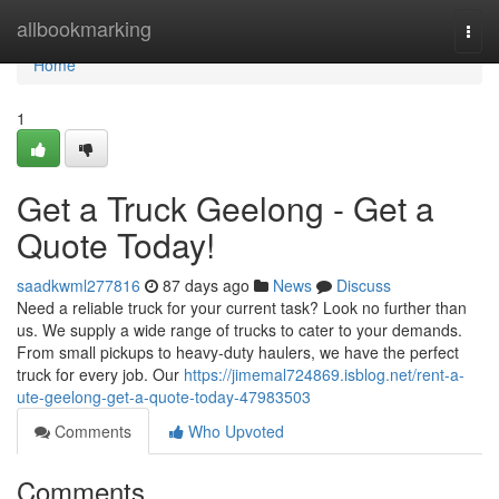
Home
allbookmarking
Togg
navi
Home
1
Get a Truck Geelong - Get a
Quote Today!
saadkwml277816
87 days ago
News
Discuss
Need a reliable truck for your current task? Look no further than
us. We supply a wide range of trucks to cater to your demands.
From small pickups to heavy-duty haulers, we have the perfect
truck for every job. Our
https://jimemal724869.isblog.net/rent-a-
ute-geelong-get-a-quote-today-47983503
Comments
Who Upvoted
Comments