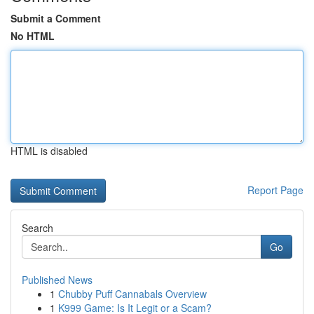
Submit a Comment
No HTML
HTML is disabled
Report Page
Search
Go
Published News
1
Chubby Puff Cannabals Overview
1
K999 Game: Is It Legit or a Scam?