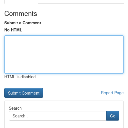
Comments
Submit a Comment
No HTML
HTML is disabled
Report Page
Search
Go