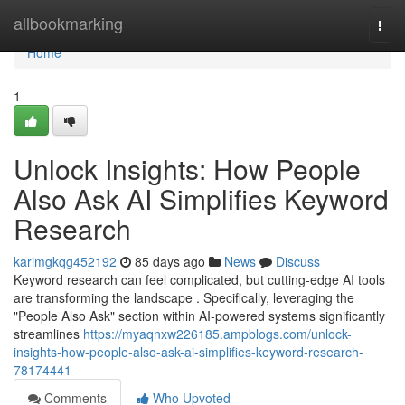
Home
allbookmarking
Togg
navi
Home
1
Unlock Insights: How People
Also Ask AI Simplifies Keyword
Research
karimgkqg452192
85 days ago
News
Discuss
Keyword research can feel complicated, but cutting-edge AI tools
are transforming the landscape . Specifically, leveraging the
"People Also Ask" section within AI-powered systems significantly
streamlines
https://myaqnxw226185.ampblogs.com/unlock-
insights-how-people-also-ask-ai-simplifies-keyword-research-
78174441
Comments
Who Upvoted