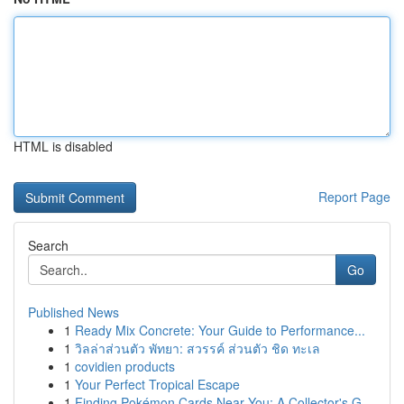
HTML is disabled
Report Page
Search
Go
Published News
1
Ready Mix Concrete: Your Guide to Performance...
1
วิลล่าส่วนตัว พัทยา: สวรรค์ ส่วนตัว ชิด ทะเล
1
covidien products
1
Your Perfect Tropical Escape
1
Finding Pokémon Cards Near You: A Collector's G...