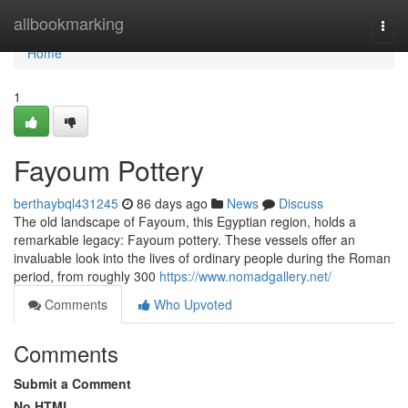
Home
allbookmarking
Togg
navi
Home
1
Fayoum Pottery
berthaybql431245
86 days ago
News
Discuss
The old landscape of Fayoum, this Egyptian region, holds a
remarkable legacy: Fayoum pottery. These vessels offer an
invaluable look into the lives of ordinary people during the Roman
period, from roughly 300
https://www.nomadgallery.net/
Comments
Who Upvoted
Comments
Submit a Comment
No HTML