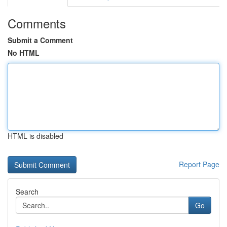
Comments
Submit a Comment
No HTML
HTML is disabled
Report Page
Search
Go