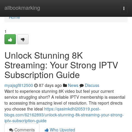
Home
allbookmarking
Togg
navi
Home
1
Unlock Stunning 8K
Streaming: Your Strong IPTV
Subscription Guide
myajsgf812500
87 days ago
News
Discuss
Want to experience stunning 8K video but feel your current
service struggling short? A reliable IPTV membership is essential
to accessing this amazing level of resolution. This report directs
you choose the ideal
https://qasimkdhl205319.post-
blogs.com/62162893/unlock-stunning-8k-streaming-your-strong-
iptv-subscription-guide
Comments
Who Upvoted