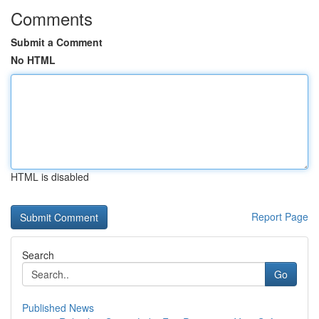
Comments
Submit a Comment
No HTML
HTML is disabled
Report Page
Search
Go
Published News