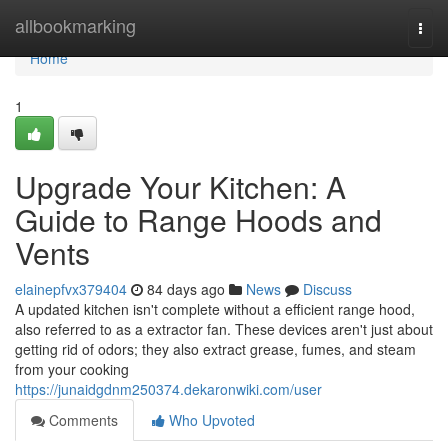
Home
allbookmarking
Togg
navi
Home
1
Upgrade Your Kitchen: A
Guide to Range Hoods and
Vents
elainepfvx379404
84 days ago
News
Discuss
A updated kitchen isn't complete without a efficient range hood,
also referred to as a extractor fan. These devices aren't just about
getting rid of odors; they also extract grease, fumes, and steam
from your cooking
https://junaidgdnm250374.dekaronwiki.com/user
Comments
Who Upvoted