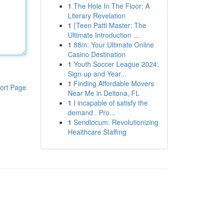
1
The Hole In The Floor: A
Literary Revelation
1
{Teen Patti Master: The
Ultimate Introduction ...
1
88m: Your Ultimate Online
Casino Destination
1
Youth Soccer League 2024:
Sign-up and Year...
1
Finding Affordable Movers
ort Page
Near Me in Deltona, FL
1
I incapable of satisfy the
demand . Pro...
1
Sendlocum: Revolutionizing
Healthcare Staffing