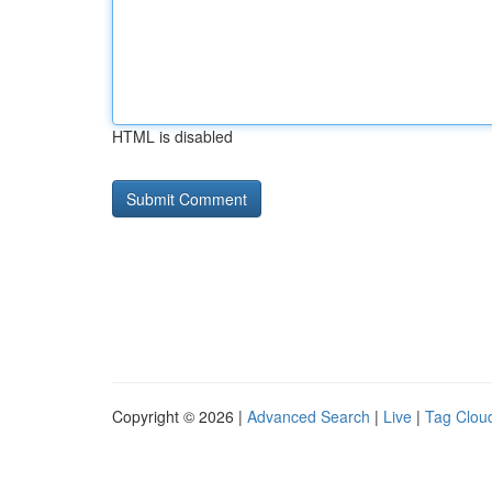
HTML is disabled
Copyright © 2026 |
Advanced Search
|
Live
|
Tag Clou