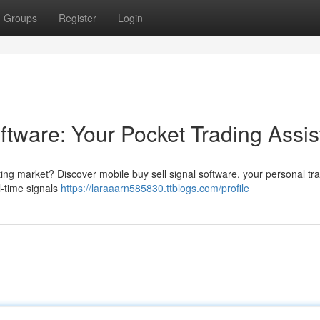
Groups
Register
Login
ftware: Your Pocket Trading Assis
ting market? Discover mobile buy sell signal software, your personal tr
l-time signals
https://laraaarn585830.ttblogs.com/profile