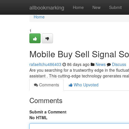
Home
allbookmarking
Home
New
Submit
Home
1
Mobile Buy Sell Signal So
rafaeltchu486403
86 days ago
News
Discuss
Are you searching for a trustworthy edge in the fluctua
assistant . This cutting-edge technology generates rea
Comments
Who Upvoted
Comments
Submit a Comment
No HTML