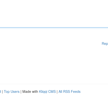
Rep
d
|
Top Users
| Made with
Kliqqi CMS
|
All RSS Feeds