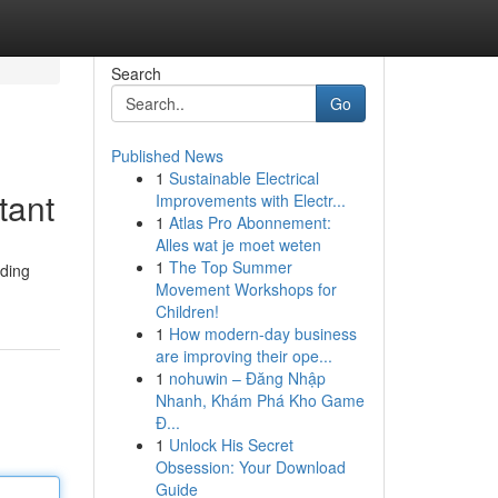
Search
Go
Published News
1
Sustainable Electrical
tant
Improvements with Electr...
1
Atlas Pro Abonnement:
Alles wat je moet weten
1
The Top Summer
ading
Movement Workshops for
Children!
1
How modern-day business
are improving their ope...
1
nohuwin – Đăng Nhập
Nhanh, Khám Phá Kho Game
Đ...
1
Unlock His Secret
Obsession: Your Download
Guide