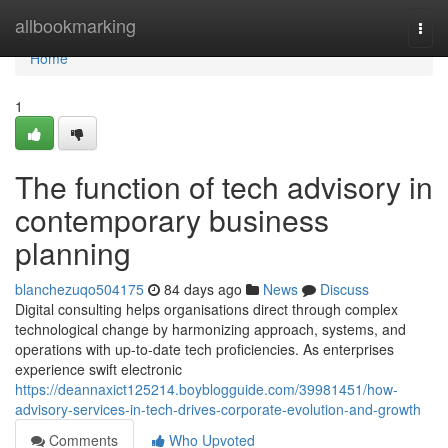
Home
allbookmarking
Togg
navi
Home
1
The function of tech advisory in
contemporary business
planning
blanchezuqo504175
84 days ago
News
Discuss
Digital consulting helps organisations direct through complex
technological change by harmonizing approach, systems, and
operations with up-to-date tech proficiencies. As enterprises
experience swift electronic
https://deannaxict125214.boyblogguide.com/39981451/how-
advisory-services-in-tech-drives-corporate-evolution-and-growth
Comments
Who Upvoted