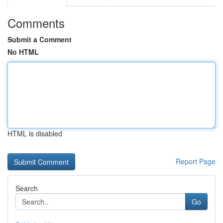
Comments
Submit a Comment
No HTML
HTML is disabled
Report Page
Search
Go