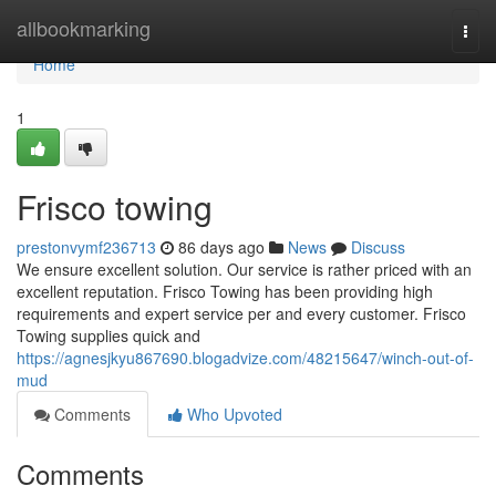
Home
allbookmarking
Togg
navi
Home
1
Frisco towing
prestonvymf236713
86 days ago
News
Discuss
We ensure excellent solution. Our service is rather priced with an
excellent reputation. Frisco Towing has been providing high
requirements and expert service per and every customer. Frisco
Towing supplies quick and
https://agnesjkyu867690.blogadvize.com/48215647/winch-out-of-
mud
Comments
Who Upvoted
Comments