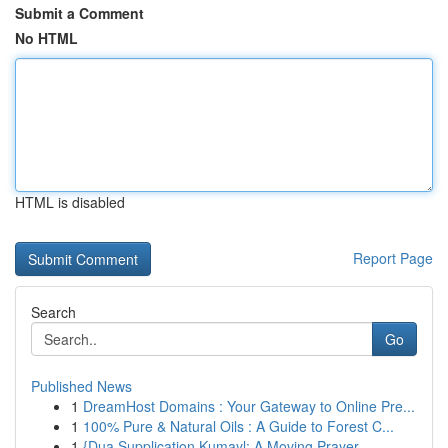
Submit a Comment
No HTML
HTML is disabled
Report Page
Search
Go
Published News
1
DreamHost Domains : Your Gateway to Online Pre...
1
100% Pure & Natural Oils : A Guide to Forest C...
1
{Dua Supplication Kumayl: A Moving Prayer