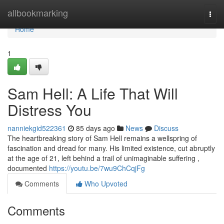
Home
allbookmarking
Togg
navi
Home
1
Sam Hell: A Life That Will
Distress You
nanniekgid522361
85 days ago
News
Discuss
The heartbreaking story of Sam Hell remains a wellspring of
fascination and dread for many. His limited existence, cut abruptly
at the age of 21, left behind a trail of unimaginable suffering ,
documented
https://youtu.be/7wu9ChCqjFg
Comments
Who Upvoted
Comments