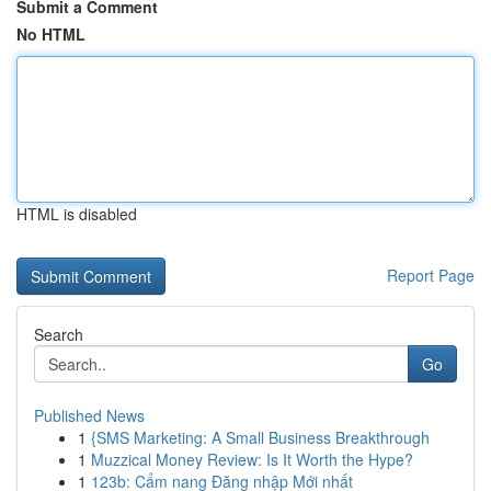
Submit a Comment
No HTML
HTML is disabled
Report Page
Search
Go
Published News
1
{SMS Marketing: A Small Business Breakthrough
1
Muzzical Money Review: Is It Worth the Hype?
1
123b: Cẩm nang Đăng nhập Mới nhất