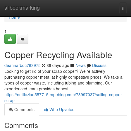
Home
allbookmarking
Togg
navi
Home
1
Copper Recycling Available
deannarbdc763975
86 days ago
News
Discuss
Looking to get rid of your scrap copper? We're actively
purchasing copper metal at highly competitive prices! We take all
types of copper waste, including tubing and plumbing. Our
experienced team provides honest
https://nettiezixu557715.mpeblog.com/73997037/selling-copper-
scrap
Comments
Who Upvoted
Comments