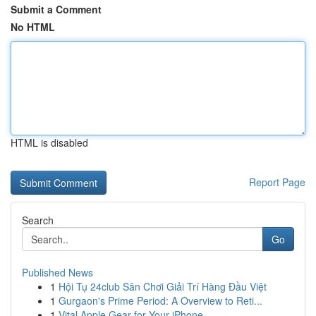
Submit a Comment
No HTML
HTML is disabled
Report Page
Search
Go
Published News
1
Hội Tụ 24club Sân Chơi Giải Trí Hàng Đầu Việt
1
Gurgaon's Prime Period: A Overview to Reti...
1
Vital Apple Gear for Your iPhone