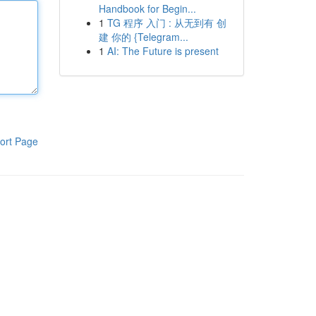
Handbook for Begin...
1
TG 程序 入门 : 从无到有 创
建 你的 {Telegram...
1
AI: The Future is present
ort Page