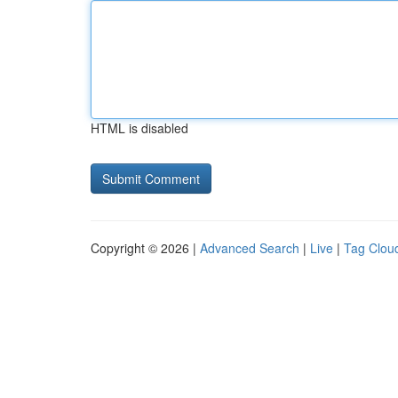
HTML is disabled
Copyright © 2026 |
Advanced Search
|
Live
|
Tag Clou