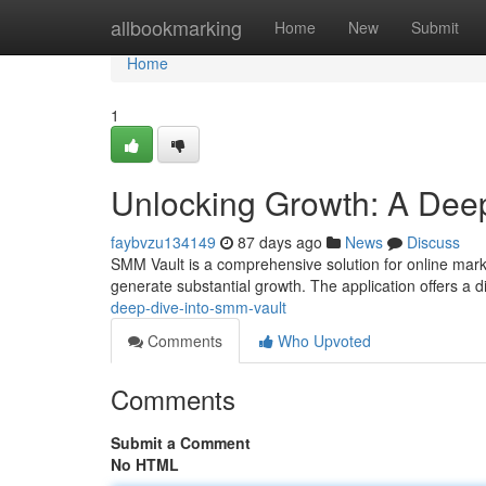
Home
allbookmarking
Home
New
Submit
Home
1
Unlocking Growth: A Deep
faybvzu134149
87 days ago
News
Discuss
SMM Vault is a comprehensive solution for online marke
generate substantial growth. The application offers a d
deep-dive-into-smm-vault
Comments
Who Upvoted
Comments
Submit a Comment
No HTML