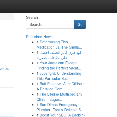
Search
Go
Published News
1
Determining This
Medication vs. The Simila...
1
كود فري فاير الجديد: احصل
على مكافآت حصرية!
1
Your Jamaican Escape:
d
Finding the Perfect Vacat...
wth-a-
1
copyright: Understanding
This Particular Busi...
1
Butt Plugs vs. Anal Dildos :
A Detailed Com...
1
The Lifeline Multispecialty
Clinic Inaugur...
1
San Dimas Emergency
Plumber: Fast & Reliable S...
1
Boost Your SEO: A Backlink