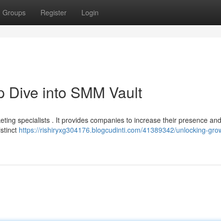
Groups
Register
Login
 Dive into SMM Vault
ting specialists . It provides companies to increase their presence an
istinct
https://rishiryxg304176.blogcudinti.com/41389342/unlocking-gro