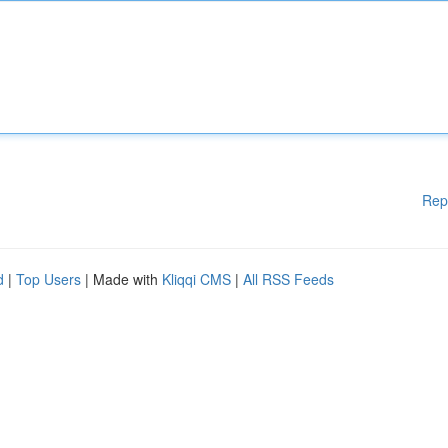
Rep
d
|
Top Users
| Made with
Kliqqi CMS
|
All RSS Feeds