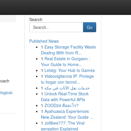
Search
Go
Published News
1
Easy Storage Facility Waste
Dealing With from R...
1
Real Estate in Gurgaon :
Your Guide to Home...
1
Letstg: Your Hub to Games
1
Videovigilancia IP: Protege
roach
tu hogar con tecnol...
1
خدمات نقل الأثاث في مكة
ogical-
1
Unlock Real-Time Stock
Data with Powerful APIs
1
ZOOD24 คืออะไร?
1
Ayahuasca Experiences
New Zealand: Your Guide ...
1
Jollibee777: The Viral
sensation Explained