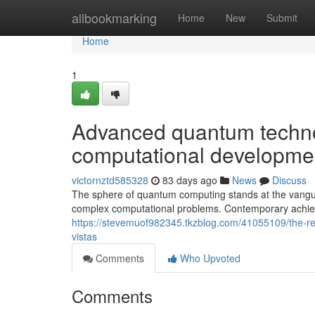
Home
allbookmarking
Home
New
Submit
Home
1
Advanced quantum technol
computational developme
victornztd585328
83 days ago
News
Discuss
The sphere of quantum computing stands at the vangu
complex computational problems. Contemporary achie
https://stevemuof982345.tkzblog.com/41055109/the-re
vistas
Comments
Who Upvoted
Comments