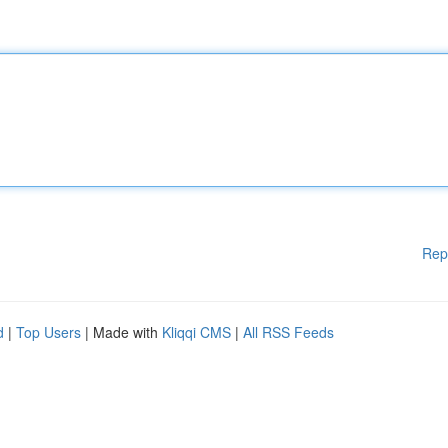
Rep
d
|
Top Users
| Made with
Kliqqi CMS
|
All RSS Feeds