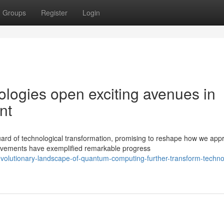
Groups
Register
Login
ogies open exciting avenues in
nt
ard of technological transformation, promising to reshape how we app
vements have exemplified remarkable progress
volutionary-landscape-of-quantum-computing-further-transform-technol