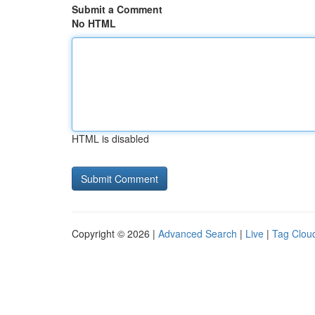
Submit a Comment
No HTML
HTML is disabled
Copyright © 2026 |
Advanced Search
|
Live
|
Tag Clou