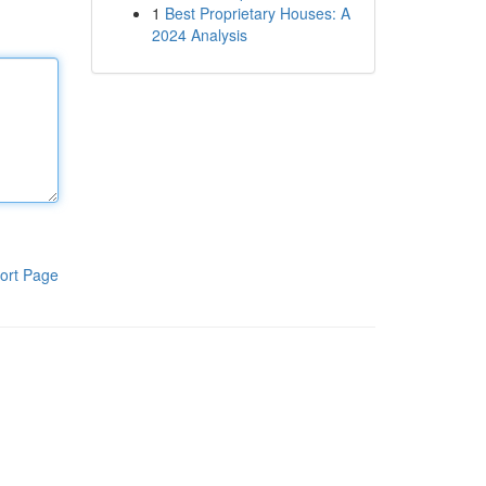
1
Best Proprietary Houses: A
2024 Analysis
ort Page