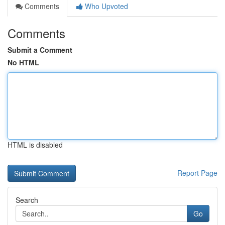
Comments
Who Upvoted
Comments
Submit a Comment
No HTML
HTML is disabled
Report Page
Search
Go