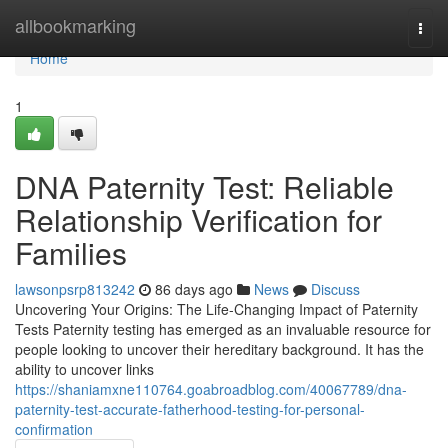
Home
allbookmarking
Togg
navi
Home
1
DNA Paternity Test: Reliable
Relationship Verification for
Families
lawsonpsrp813242
86 days ago
News
Discuss
Uncovering Your Origins: The Life-Changing Impact of Paternity
Tests Paternity testing has emerged as an invaluable resource for
people looking to uncover their hereditary background. It has the
ability to uncover links
https://shaniamxne110764.goabroadblog.com/40067789/dna-
paternity-test-accurate-fatherhood-testing-for-personal-
confirmation