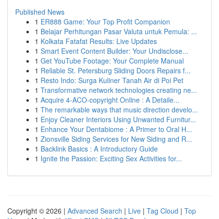
Published News
1
ER888 Game: Your Top Profit Companion
1
Belajar Perhitungan Pasar Valuta untuk Pemula: ...
1
Kolkata Fatafat Results: Live Updates
1
Smart Event Content Builder: Your Undisclose...
1
Get YouTube Footage: Your Complete Manual
1
Reliable St. Petersburg Sliding Doors Repairs f...
1
Resto Indo: Surga Kuliner Tanah Air di Poi Pet
1
Transformative network technologies creating ne...
1
Acquire 4-ACO-copyright Online : A Detaile...
1
The remarkable ways that music direction develo...
1
Enjoy Cleaner Interiors Using Unwanted Furnitur...
1
Enhance Your Dentabiome : A Primer to Oral H...
1
Zionsville Siding Services for New Siding and R...
1
Backlink Basics : A Introductory Guide
1
Ignite the Passion: Exciting Sex Activities for...
Copyright © 2026 |
Advanced Search
|
Live
|
Tag Cloud
|
Top