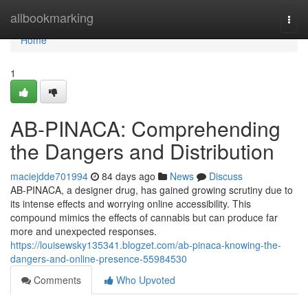
Home
allbookmarking
Togg
navi
Home
1
AB-PINACA: Comprehending
the Dangers and Distribution
maciejdde701994
84 days ago
News
Discuss
AB-PINACA, a designer drug, has gained growing scrutiny due to
its intense effects and worrying online accessibility. This
compound mimics the effects of cannabis but can produce far
more and unexpected responses.
https://louisewsky135341.blogzet.com/ab-pinaca-knowing-the-
dangers-and-online-presence-55984530
Comments
Who Upvoted