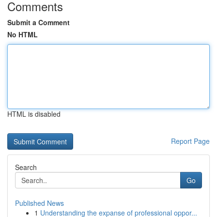
Comments
Submit a Comment
No HTML
HTML is disabled
Report Page
Search
Go
Published News
1
Understanding the expanse of professional oppor...