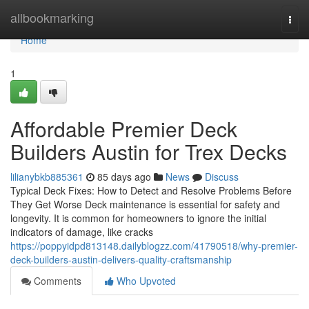
Home
allbookmarking
Togg
navi
Home
1
Affordable Premier Deck
Builders Austin for Trex Decks
lilianybkb885361
85 days ago
News
Discuss
Typical Deck Fixes: How to Detect and Resolve Problems Before
They Get Worse Deck maintenance is essential for safety and
longevity. It is common for homeowners to ignore the initial
indicators of damage, like cracks
https://poppyidpd813148.dailyblogzz.com/41790518/why-premier-
deck-builders-austin-delivers-quality-craftsmanship
Comments
Who Upvoted