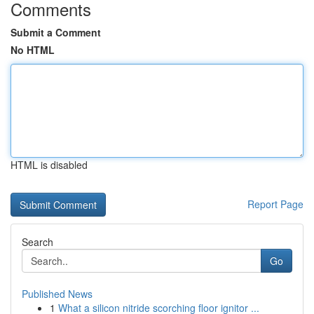
Comments
Submit a Comment
No HTML
HTML is disabled
Report Page
Search
Go
Published News
1
What a silicon nitride scorching floor ignitor ...