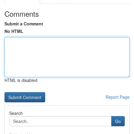
Comments
Submit a Comment
No HTML
HTML is disabled
Report Page
Search
Go