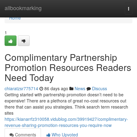
Home
allbookmarking
Togg
navi
Home
1
Complimentary Partnership
Promotion Resources Readers
Need Today
chiaratzsr775714
86 days ago
News
Discuss
Getting started with partnership promotion doesn’t need to be
expensive! There are a plethora of great no-cost resources out
there that can assist you strategies. Think search term research
sites
https://kianarrfz310058.vidublog.com/39919427/complimentary-
revenue-sharing-promotion-resources-you-require-now
Comments
Who Upvoted