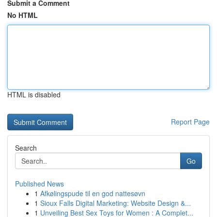
Submit a Comment
No HTML
HTML is disabled
Report Page
Search
Go
Published News
1
Afkølingspude til en god nattesøvn
1
Sioux Falls Digital Marketing: Website Design &...
1
Unveiling Best Sex Toys for Women : A Complet...