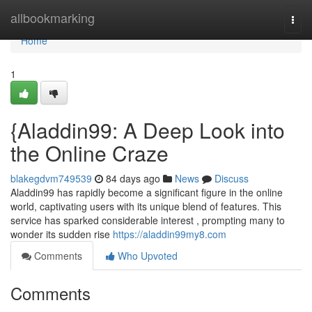
Home
allbookmarking
Togg
navi
Home
1
{Aladdin99: A Deep Look into
the Online Craze
blakegdvm749539
84 days ago
News
Discuss
Aladdin99 has rapidly become a significant figure in the online
world, captivating users with its unique blend of features. This
service has sparked considerable interest , prompting many to
wonder its sudden rise
https://aladdin99my8.com
Comments
Who Upvoted
Comments